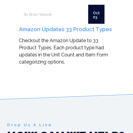
Oct
By Brian Wawok
03
Amazon Updates 33 Product Types
Checkout the Amazon Update to 33
Product Types. Each product type had
updates in the Unit Count and Item Form
categorizing options.
Drop Us A Line