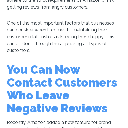
adhere to the strict requirements of Amazon or risk
getting reviews from angry customers.
One of the most important factors that businesses
can consider when it comes to maintaining their
customer relationships is keeping them happy. This
can be done through the appeasing all types of
customers.
You Can Nоw
Cоntасt Cuѕtоmеrѕ
Whо Leave
Negative Reviews
Recently, Amazon added a new feature for brand-