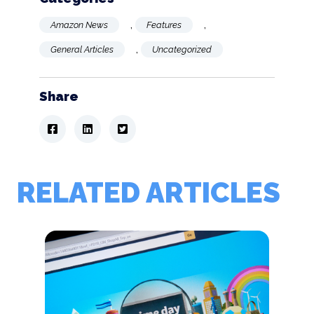
,
,
Amazon News
Features
,
General Articles
Uncategorized
Share
RELATED ARTICLES