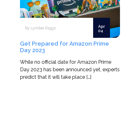
Apr
By Lyndee Riggs
04
Get Prepared for Amazon Prime
Day 2023
While no official date for Amazon Prime
Day 2023 has been announced yet, experts
predict that it will take place […]