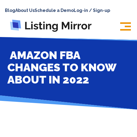
HOME
Blog
About Us
Schedule a Demo
Log-in / Sign-up
ABOUT
PRICING
FEATURES
AMAZON FBA
INTEGRATIONS
CHANGES TO KNOW
LOG IN
ABOUT IN 2022
SUPPORT
BLOG
CONTACT US
SIGN UP