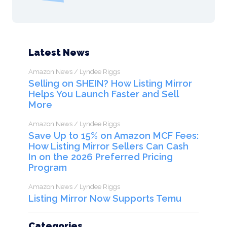
Latest News
Amazon News / Lyndee Riggs
Selling on SHEIN? How Listing Mirror
Helps You Launch Faster and Sell
More
Amazon News / Lyndee Riggs
Save Up to 15% on Amazon MCF Fees:
How Listing Mirror Sellers Can Cash
In on the 2026 Preferred Pricing
Program
Amazon News / Lyndee Riggs
Listing Mirror Now Supports Temu
Categories