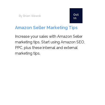
Oct
By Brian Wawok
11
Amazon Seller Marketing Tips
Increase your sales with Amazon Seller
marketing tips. Start using Amazon SEO,
PPC, plus these internal and external
marketing tips.