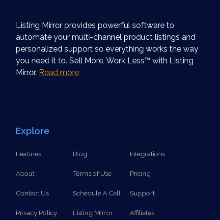
Listing Mirror provides powerful software to
automate your multi-channel product listings and
personalized support so everything works the way
you need it to. Sell More, Work Less™ with Listing
Mirror.
Read more
Explore
Features
Blog
Integrations
About
Terms of Use
Pricing
Contact Us
Schedule A Call
Support
Privacy Policy
Listing Mirror
Affiliates