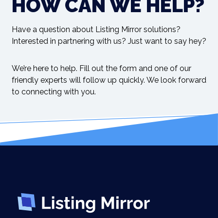
HOW CAN WE HELP?
Have a question about Listing Mirror solutions?
Interested in partnering with us? Just want to say hey?
We’re here to help. Fill out the form and one of our
friendly experts will follow up quickly. We look forward
to connecting with you.