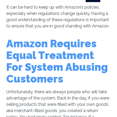
It can be hard to keep up with Amazon’s policies,
especially when regulations change quickly. Having a
good understanding of these regulations is important
to ensure that you are in good standing with Amazon.
Amаzоn Requires
Equal Treatment
For System Abusing
Customers
Unfortunately, there are always people who will take
advantage of the system. Back in the day, if you were
selling products that were filled with your own goods,
aka merchant-filled goods, you created a return
policy. You had more control. For instance, if a