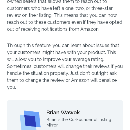
owned sellers that allows them to reach out to
customers who have left a one, two, or three-star
review on their listing. This means that you can now
reach out to these customers even if they have opted
out of receiving notifications from Amazon.
Through this feature, you can learn about issues that
your customers might have with your product. This
will allow you to improve your average rating.
Sometimes, customers will change their reviews if you
handle the situation properly. Just don’t outright ask
them to change the review or Amazon will penalize
you.
Brian Wawok
Brian is the Co-Founder of Listing
Mirror.