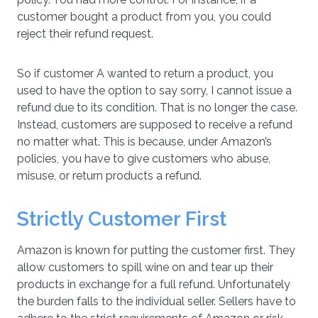
customer bought a product from you, you could
reject their refund request.
So if customer A wanted to return a product, you
used to have the option to say sorry, I cannot issue a
refund due to its condition. That is no longer the case.
Instead, customers are supposed to receive a refund
no matter what. This is because, under Amazon’s
policies, you have to give customers who abuse,
misuse, or return products a refund.
Strictly Customer First
Amazon is known for putting the customer first. They
allow customers to spill wine on and tear up their
products in exchange for a full refund. Unfortunately
the burden falls to the individual seller. Sellers have to