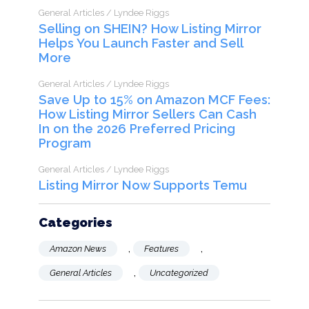
General Articles / Lyndee Riggs
Selling on SHEIN? How Listing Mirror
Helps You Launch Faster and Sell
More
General Articles / Lyndee Riggs
Save Up to 15% on Amazon MCF Fees:
How Listing Mirror Sellers Can Cash
In on the 2026 Preferred Pricing
Program
General Articles / Lyndee Riggs
Listing Mirror Now Supports Temu
Categories
,
,
Amazon News
Features
,
General Articles
Uncategorized