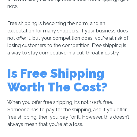
now.
Free shipping is becoming the norm, and an
expectation for many shoppers. If your business does
not offer it, but your competition does, you’re at risk of
losing customers to the competition. Free shipping is
a way to stay competitive in a cut-throat industry.
Is Free Shipping
Worth The Cost?
When you offer free shipping, it’s not 100% free.
Someone has to pay for the shipping, and if you offer
free shipping, then you pay for it. However, this doesn’t
always mean that you’re at a loss.