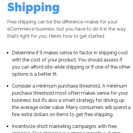
Shipping
Free shipping can be the difference-maker for your
eCommerce business, but you have to do it in the way
that’s right for you. Here’s how to get started:
Determine if it makes sense to factor in shipping cost
with the cost of your product. You should assess if
you can afford site-wide shipping or if one of the other
options is a better fit.
Consider a minimum purchase threshold. A minimum
purchase threshold most often makes sense for your
business, but it’s also a smart strategy for driving up
the average order value. Many consumers will spend a
few extra dollars on items to get free shipping.
Incentivize short marketing campaigns with free