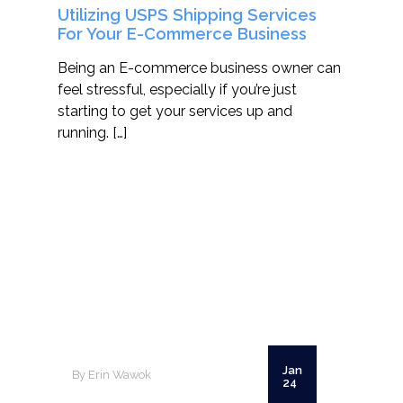
Utilizing USPS Shipping Services
For Your E-Commerce Business
Being an E-commerce business owner can
feel stressful, especially if you’re just
starting to get your services up and
running. […]
Jan
By Erin Wawok
24