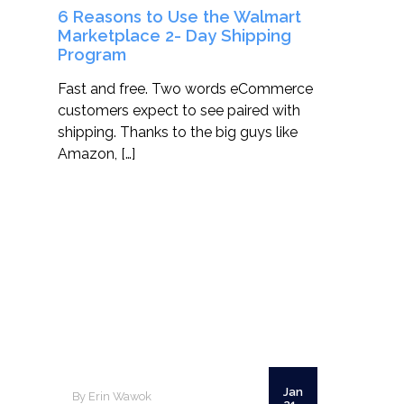
6 Reasons to Use the Walmart
Marketplace 2- Day Shipping
Program
Fast and free. Two words eCommerce
customers expect to see paired with
shipping. Thanks to the big guys like
Amazon, […]
Jan
By Erin Wawok