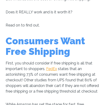
Does it REALLY work and is it worth it?
Read on to find out.
Consumers Want
Free Shipping
First, you should consider if free shipping is all that
important to shoppers.
FedEx
states that an
astonishing 73% of consumers want free shipping at
checkout! Other studies from UPS found that 80% of
shoppers will abandon their cart if they are not offered
free shipping or a free shipping threshold at checkout
While Amazon has set the stage for fast, free