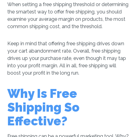
When setting a free shipping threshold or determining
the smartest way to offer free shipping, you should
examine your average margin on products, the most
common shipping cost, and the threshold.
Keep in mind that offering free shipping drives down
your cart abandonment rate. Overall, free shipping
drives up your purchase rate, even though it may tap
into your profit margin. All in all, free shipping will
boost your profit in the long run.
Why Is Free
Shipping So
Effective?
Free shipping can be a powerful marketing tool. Why?