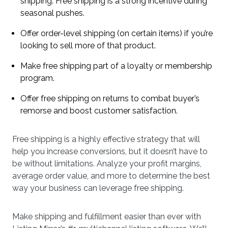
shipping. Free shipping is a strong incentive during
seasonal pushes.
Offer order-level shipping (on certain items) if you’re
looking to sell more of that product.
Make free shipping part of a loyalty or membership
program.
Offer free shipping on returns to combat buyer’s
remorse and boost customer satisfaction.
Free shipping is a highly effective strategy that will
help you increase conversions, but it doesn’t have to
be without limitations. Analyze your profit margins,
average order value, and more to determine the best
way your business can leverage free shipping.
Make shipping and fulfillment easier than ever with