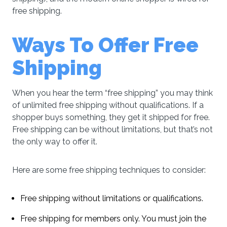
free shipping.
Ways To Offer Free
Shipping
When you hear the term “free shipping” you may think
of unlimited free shipping without qualifications. If a
shopper buys something, they get it shipped for free.
Free shipping can be without limitations, but that’s not
the only way to offer it.
Here are some free shipping techniques to consider:
Free shipping without limitations or qualifications.
Free shipping for members only. You must join the