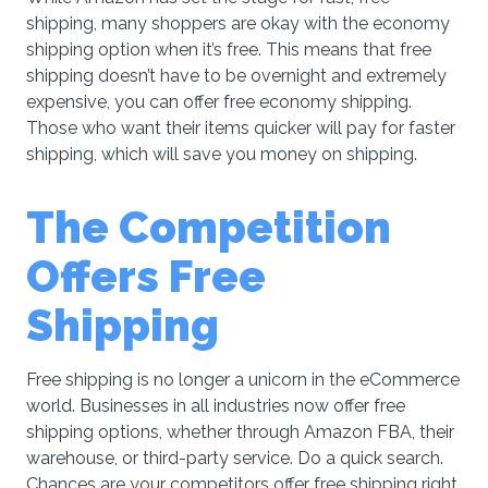
shipping, many shoppers are okay with the economy
shipping option when it’s free. This means that free
shipping doesn’t have to be overnight and extremely
expensive, you can offer free economy shipping.
Those who want their items quicker will pay for faster
shipping, which will save you money on shipping.
The Competition
Offers Free
Shipping
Free shipping is no longer a unicorn in the eCommerce
world. Businesses in all industries now offer free
shipping options, whether through Amazon FBA, their
warehouse, or third-party service. Do a quick search.
Chances are your competitors offer free shipping right