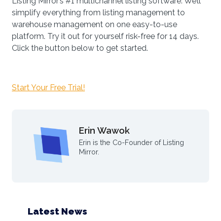
Listing Mirror’s #1 multichannel listing software. We’ll
simplify everything from listing management to
warehouse management on one easy-to-use
platform. Try it out for yourself risk-free for 14 days.
Click the button below to get started.
Start Your Free Trial!
Erin Wawok
Erin is the Co-Founder of Listing
Mirror.
Latest News