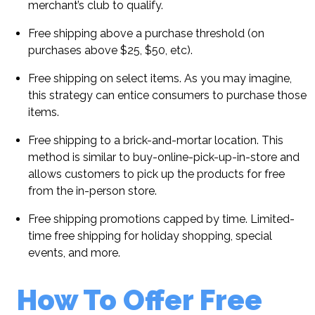
merchant’s club to qualify.
Free shipping above a purchase threshold (on
purchases above $25, $50, etc).
Free shipping on select items. As you may imagine,
this strategy can entice consumers to purchase those
items.
Free shipping to a brick-and-mortar location. This
method is similar to buy-online-pick-up-in-store and
allows customers to pick up the products for free
from the in-person store.
Free shipping promotions capped by time. Limited-
time free shipping for holiday shopping, special
events, and more.
How To Offer Free