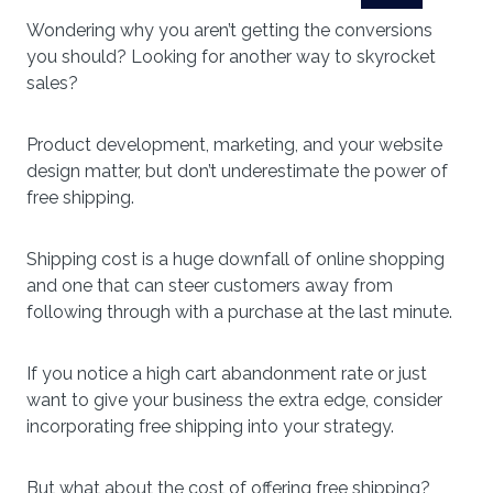
Wondering why you aren’t getting the conversions
you should? Looking for another way to skyrocket
sales?
Product development, marketing, and your website
design matter, but don’t underestimate the power of
free shipping.
Shipping cost is a huge downfall of online shopping
and one that can steer customers away from
following through with a purchase at the last minute.
If you notice a high cart abandonment rate or just
want to give your business the extra edge, consider
incorporating free shipping into your strategy.
But what about the cost of offering free shipping?