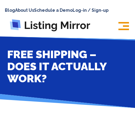
HOME
Blog
About Us
Schedule a Demo
Log-in / Sign-up
ABOUT
PRICING
FEATURES
FREE SHIPPING –
INTEGRATIONS
DOES IT ACTUALLY
LOG IN
WORK?
SUPPORT
BLOG
CONTACT US
SIGN UP