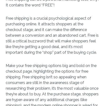
It contains the word “FREE”!
Free shipping is a crucial psychological aspect of
purchasing online. It attracts shoppers at the
checkout stage, and it can make the difference
between a conversion and an abandoned cart. Free is
still a critical buzzword that will make shoppers feel
like they’re getting a good deal, and it’s most
important during the “shop” part of the buying cycle.
Make your free shipping options big and bold on the
checkout page, highlighting the options for free
shipping. Free shipping isn’t so appealing when
consumers are still in the awareness stage of
researching their problem, it’s the most valuable once
they’re about to buy. At the purchase stage, shoppers
are hyper-aware of any additional charges (like
shipping), and the modern online shopper is wired for