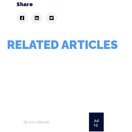
Share
RELATED ARTICLES
Jul
By Erin Wawok
13