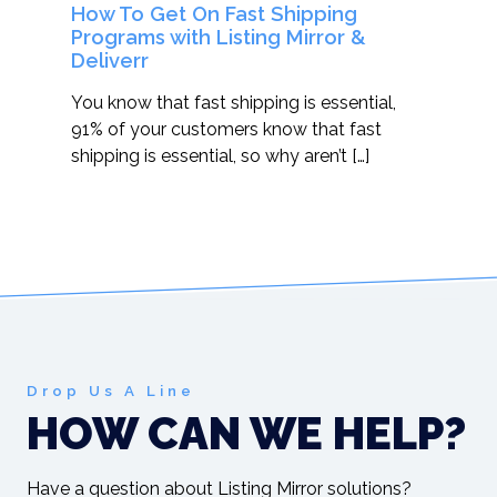
How To Get On Fast Shipping
Programs with Listing Mirror &
Deliverr
You know that fast shipping is essential,
91% of your customers know that fast
shipping is essential, so why aren’t […]
Drop Us A Line
HOW CAN WE HELP?
Have a question about Listing Mirror solutions?