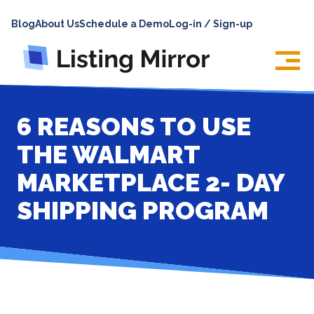
HOME
Blog
About Us
Schedule a Demo
Log-in / Sign-up
ABOUT
PRICING
FEATURES
6 REASONS TO USE
INTEGRATIONS
THE WALMART
LOG IN
MARKETPLACE 2- DAY
SUPPORT
SHIPPING PROGRAM
BLOG
CONTACT US
SIGN UP