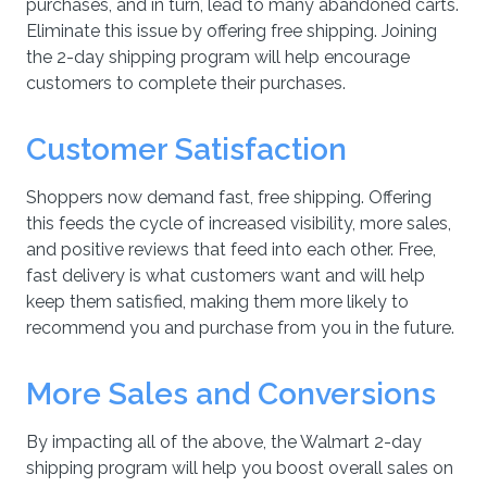
purchases, and in turn, lead to many abandoned carts.
Eliminate this issue by offering free shipping. Joining
the 2-day shipping program will help encourage
customers to complete their purchases.
Customer Satisfaction
Shoppers now demand fast, free shipping. Offering
this feeds the cycle of increased visibility, more sales,
and positive reviews that feed into each other. Free,
fast delivery is what customers want and will help
keep them satisfied, making them more likely to
recommend you and purchase from you in the future.
More Sales and Conversions
By impacting all of the above, the Walmart 2-day
shipping program will help you boost overall sales on