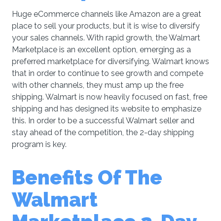
Huge eCommerce channels like Amazon are a great
place to sell your products, but it is wise to diversify
your sales channels. With rapid growth, the Walmart
Marketplace is an excellent option, emerging as a
preferred marketplace for diversifying. Walmart knows
that in order to continue to see growth and compete
with other channels, they must amp up the free
shipping. Walmart is now heavily focused on fast, free
shipping and has designed its website to emphasize
this. In order to be a successful Walmart seller and
stay ahead of the competition, the 2-day shipping
program is key.
Benefits Of The
Walmart