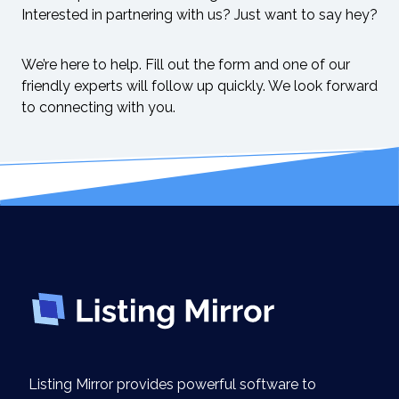
Interested in partnering with us? Just want to say hey?
We’re here to help. Fill out the form and one of our
friendly experts will follow up quickly. We look forward
to connecting with you.
Listing Mirror provides powerful software to