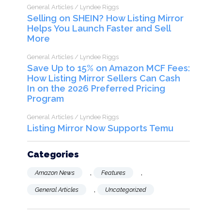
General Articles / Lyndee Riggs
Selling on SHEIN? How Listing Mirror
Helps You Launch Faster and Sell
More
General Articles / Lyndee Riggs
Save Up to 15% on Amazon MCF Fees:
How Listing Mirror Sellers Can Cash
In on the 2026 Preferred Pricing
Program
General Articles / Lyndee Riggs
Listing Mirror Now Supports Temu
Categories
,
,
Amazon News
Features
,
General Articles
Uncategorized