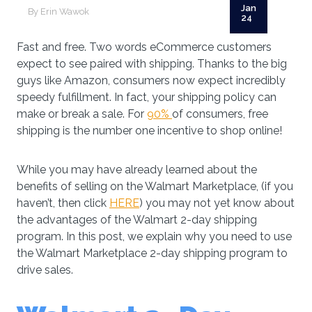
Jan
By Erin Wawok
24
Fast and free. Two words eCommerce customers
expect to see paired with shipping. Thanks to the big
guys like Amazon, consumers now expect incredibly
speedy fulfillment. In fact, your shipping policy can
make or break a sale. For
90%
of consumers, free
shipping is the number one incentive to shop online!
While you may have already learned about the
benefits of selling on the Walmart Marketplace, (if you
haven’t, then click
HERE
) you may not yet know about
the advantages of the Walmart 2-day shipping
program. In this post, we explain why you need to use
the Walmart Marketplace 2-day shipping program to
drive sales.