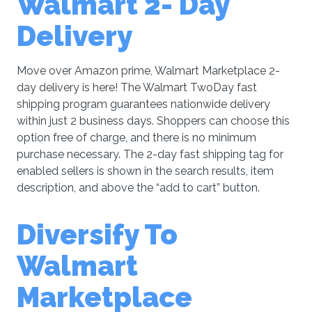
Walmart 2- Day
Delivery
Move over Amazon prime, Walmart Marketplace 2-
day delivery is here! The Walmart TwoDay fast
shipping program guarantees nationwide delivery
within just 2 business days. Shoppers can choose this
option free of charge, and there is no minimum
purchase necessary. The 2-day fast shipping tag for
enabled sellers is shown in the search results, item
description, and above the “add to cart” button.
Diversify To
Walmart
Marketplace