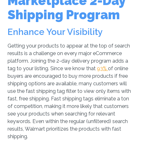
Marketplace 2-Day
Shipping Program
Enhance Your Visibility
Getting your products to appear at the top of search
results is a challenge on every major eCommerce
platform. Joining the 2-day delivery program adds a
tag to your listing. Since we know that
93%
of online
buyers are encouraged to buy more products if free
shipping options are available, many customers will
use the fast shipping tag filter to view only items with
fast, free shipping. Fast shipping tags eliminate a ton
of competition, making it more likely that customers
see your products when searching for relevant
keywords. Even within the regular (unfiltered) search
results, Walmart prioritizes the products with fast
shipping.