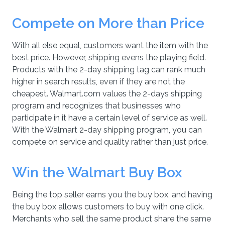
Compete on More than Price
With all else equal, customers want the item with the
best price. However, shipping evens the playing field.
Products with the 2-day shipping tag can rank much
higher in search results, even if they are not the
cheapest. Walmart.com values the 2-days shipping
program and recognizes that businesses who
participate in it have a certain level of service as well.
With the Walmart 2-day shipping program, you can
compete on service and quality rather than just price.
Win the Walmart Buy Box
Being the top seller earns you the buy box, and having
the buy box allows customers to buy with one click.
Merchants who sell the same product share the same