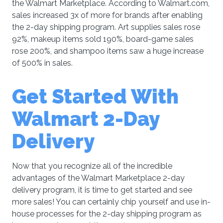
the Walmart Marketplace. According to Walmart.com,
sales increased 3x of more for brands after enabling
the 2-day shipping program. Art supplies sales rose
92%, makeup items sold 190%, board-game sales
rose 200%, and shampoo items saw a huge increase
of 500% in sales.
Get Started With
Walmart 2-Day
Delivery
Now that you recognize all of the incredible
advantages of the Walmart Marketplace 2-day
delivery program, it is time to get started and see
more sales! You can certainly chip yourself and use in-
house processes for the 2-day shipping program as