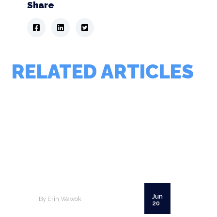
Share
RELATED ARTICLES
Jun
By Erin Wawok
20