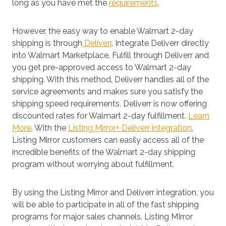
long as you have met the
requirements
.
However, the easy way to enable Walmart 2-day
shipping is through
Deliverr
. Integrate Deliverr directly
into Walmart Marketplace. Fulfill through Deliverr and
you get pre-approved access to Walmart 2-day
shipping. With this method, Deliverr handles all of the
service agreements and makes sure you satisfy the
shipping speed requirements. Deliverr is now offering
discounted rates for Walmart 2-day fulfillment.
Learn
More
. With the
Listing Mirror+ Deliverr integration
,
Listing Mirror customers can easily access all of the
incredible benefits of the Walmart 2-day shipping
program without worrying about fulfillment.
By using the Listing Mirror and Deliverr integration, you
will be able to participate in all of the fast shipping
programs for major sales channels. Listing MIrror