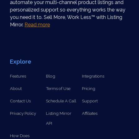
automate your multi-channel product listings and
personalized support so everything works the way
you need it to. Sell More, Work Less™ with Listing
Mirror.
Read more
Explore
Features
Blog
Integrations
About
Terms of Use
Pricing
Contact Us
Schedule A Call
Support
Privacy Policy
Listing Mirror
Affiliates
API
How Does