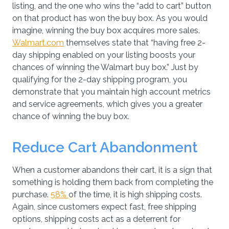
listing, and the one who wins the “add to cart” button
on that product has won the buy box. As you would
imagine, winning the buy box acquires more sales.
Walmart.com
themselves state that “having free 2-
day shipping enabled on your listing boosts your
chances of winning the Walmart buy box.” Just by
qualifying for the 2-day shipping program, you
demonstrate that you maintain high account metrics
and service agreements, which gives you a greater
chance of winning the buy box.
Reduce Cart Abandonment
When a customer abandons their cart, it is a sign that
something is holding them back from completing the
purchase.
58%
of the time, it is high shipping costs.
Again, since customers expect fast, free shipping
options, shipping costs act as a deterrent for