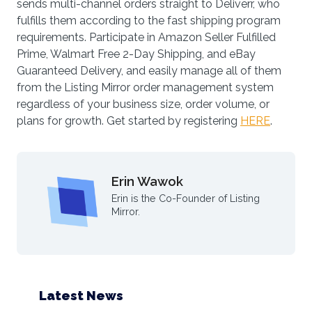
sends multi-channel orders straight to Deliverr, who
fulfills them according to the fast shipping program
requirements. Participate in Amazon Seller Fulfilled
Prime, Walmart Free 2-Day Shipping, and eBay
Guaranteed Delivery, and easily manage all of them
from the Listing Mirror order management system
regardless of your business size, order volume, or
plans for growth. Get started by registering
HERE
.
Erin Wawok
Erin is the Co-Founder of Listing
Mirror.
Latest News