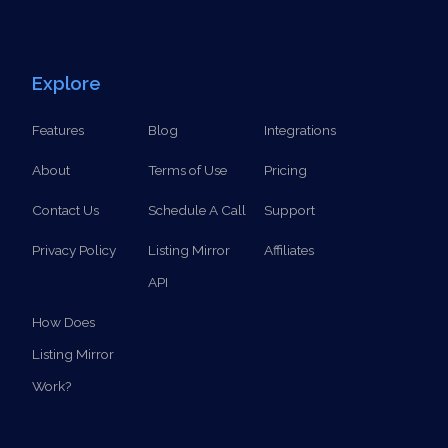
Explore
Features
Blog
Integrations
About
Terms of Use
Pricing
Contact Us
Schedule A Call
Support
Privacy Policy
Listing Mirror
Affiliates
API
How Does
Listing Mirror
Work?