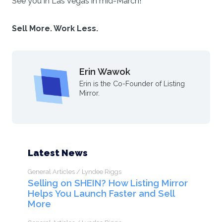
See you in Las Vegas in mid-March!
Sell More. Work Less.
Erin Wawok
Erin is the Co-Founder of Listing
Mirror.
Latest News
General Articles / Lyndee Riggs
Selling on SHEIN? How Listing Mirror
Helps You Launch Faster and Sell
More