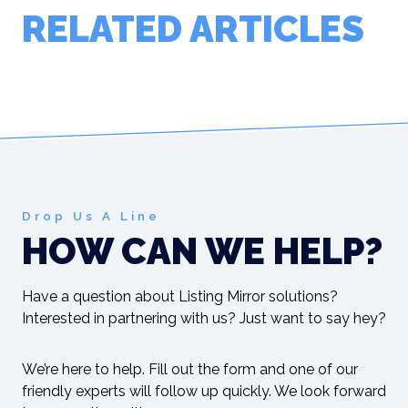
RELATED ARTICLES
Drop Us A Line
HOW CAN WE HELP?
Have a question about Listing Mirror solutions?
Interested in partnering with us? Just want to say hey?
We’re here to help. Fill out the form and one of our
friendly experts will follow up quickly. We look forward