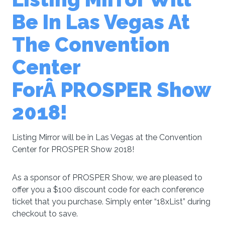
Be In Las Vegas At
The Convention
Center
ForÂ PROSPER Show
2018!
Listing Mirror will be in Las Vegas at the Convention
Center for PROSPER Show 2018!
As a sponsor of PROSPER Show, we are pleased to
offer you a $100 discount code for each conference
ticket that you purchase. Simply enter “18xList” during
checkout to save.