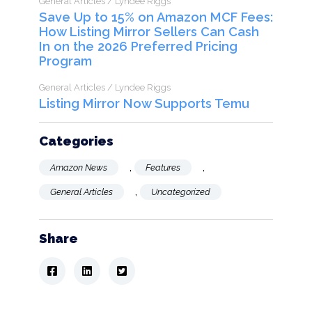
General Articles / Lyndee Riggs
Save Up to 15% on Amazon MCF Fees:
How Listing Mirror Sellers Can Cash
In on the 2026 Preferred Pricing
Program
General Articles / Lyndee Riggs
Listing Mirror Now Supports Temu
Categories
,
,
Amazon News
Features
,
General Articles
Uncategorized
Share