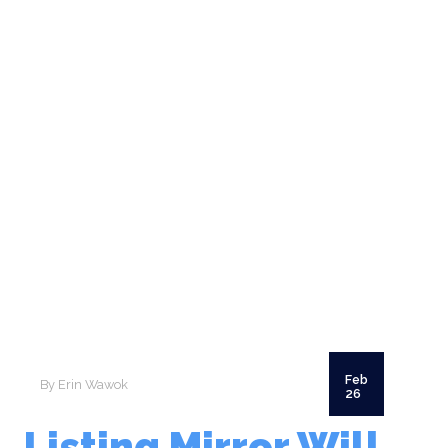
SCHEDULE A CALL
Feb
By Erin Wawok
26
Listing Mirror Will