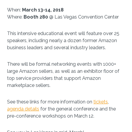
When:
March 13-14, 2018
Where:
Booth 280
@ Las Vegas Convention Center
This intensive educational event will feature over 25
speakers, including nearly a dozen former Amazon
business leaders and several industry leaders.
There will be formal networking events with 1000+
large Amazon sellers, as well as an exhibitor floor of
top service providers that support Amazon
marketplace sellers.
See these links for more information on
tickets
,
agenda details
for the general conference and the
pre-conference workshops on March 12.