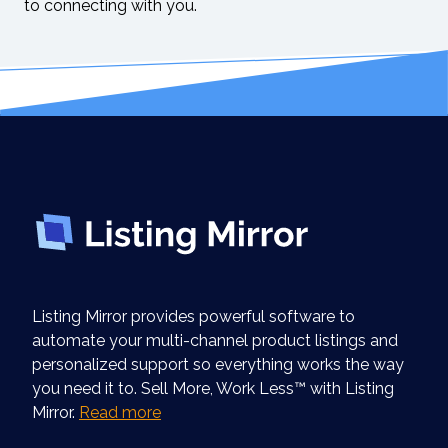
to connecting with you.
Listing Mirror provides powerful software to
automate your multi-channel product listings and
personalized support so everything works the way
you need it to. Sell More, Work Less™ with Listing
Mirror.
Read more