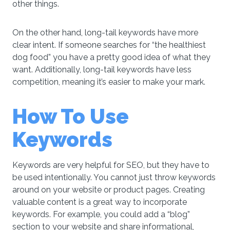
other things.
On the other hand, long-tail keywords have more
clear intent. If someone searches for “the healthiest
dog food” you have a pretty good idea of what they
want. Additionally, long-tail keywords have less
competition, meaning it’s easier to make your mark.
How To Use
Keywords
Keywords are very helpful for SEO, but they have to
be used intentionally. You cannot just throw keywords
around on your website or product pages. Creating
valuable content is a great way to incorporate
keywords. For example, you could add a “blog”
section to your website and share informational,