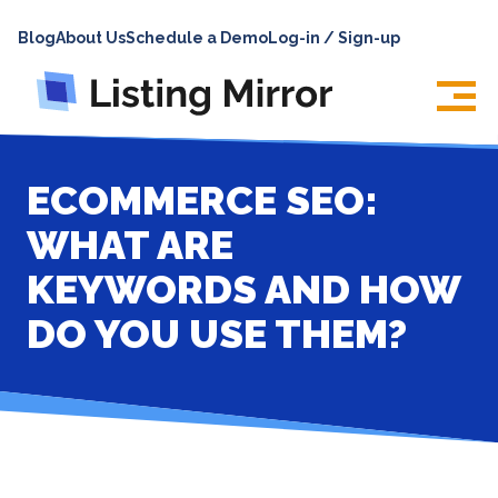
HOME
Blog
About Us
Schedule a Demo
Log-in / Sign-up
ABOUT
PRICING
FEATURES
ECOMMERCE SEO:
INTEGRATIONS
WHAT ARE
LOG IN
KEYWORDS AND HOW
SUPPORT
DO YOU USE THEM?
BLOG
CONTACT US
SIGN UP