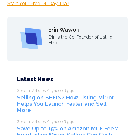
Start Your Free 14-Day Trial!
Erin Wawok
Erin is the Co-Founder of Listing
Mirror.
Latest News
General Articles / Lyndee Riggs
Selling on SHEIN? How Listing Mirror
Helps You Launch Faster and Sell
More
General Articles / Lyndee Riggs
Save Up to 15% on Amazon MCF Fees:
How Listing Mirror Sellers Can Cash