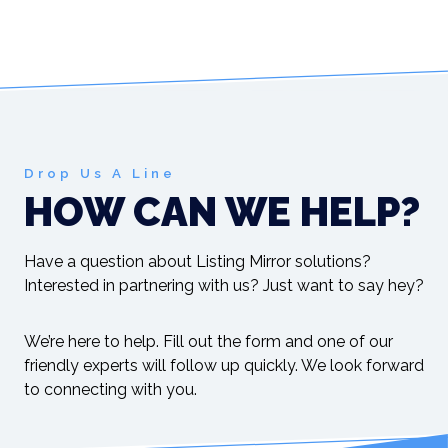
Drop Us A Line
HOW CAN WE HELP?
Have a question about Listing Mirror solutions?
Interested in partnering with us? Just want to say hey?
We’re here to help. Fill out the form and one of our
friendly experts will follow up quickly. We look forward
to connecting with you.