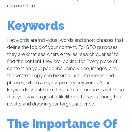
can use them.
Keywords
Keywords are individual words and short phrases that
define the topic of your content. For SEO purposes,
they are what searchers enter as “search queries” to
find the content they are looking for. Every piece of
content on your page, including video, images, and
the written copy can be simplified into words and
phrases, which are your primary keywords. Your
keywords should be relevant to common searches so
that you have a greater likelihood to rank among top
results and draw in your target audience.
The Importance Of