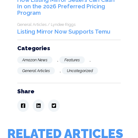
In on the 2026 Preferred Pricing
Program
General Articles / Lyndee Riggs
Listing Mirror Now Supports Temu
Categories
,
,
Amazon News
Features
,
General Articles
Uncategorized
Share
RELATED ARTICLES