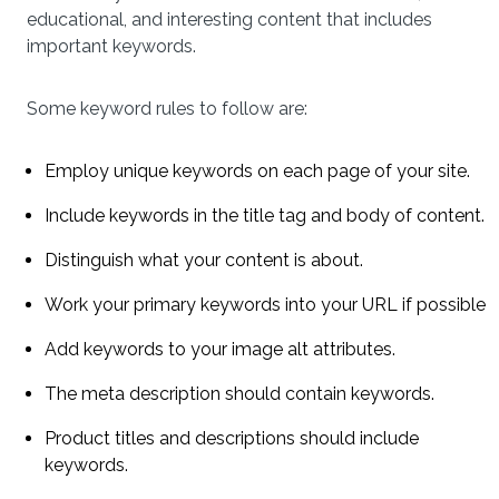
educational, and interesting content that includes
important keywords.
Some keyword rules to follow are:
Employ unique keywords on each page of your site.
Include keywords in the title tag and body of content.
Distinguish what your content is about.
Work your primary keywords into your URL if possible
Add keywords to your image alt attributes.
The meta description should contain keywords.
Product titles and descriptions should include
keywords.