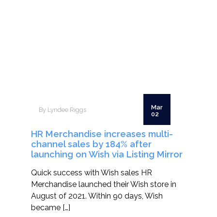
Mar
By Lyndee Riggs
02
HR Merchandise increases multi-
channel sales by 184% after
launching on Wish via Listing Mirror
Quick success with Wish sales HR
Merchandise launched their Wish store in
August of 2021. Within 90 days, Wish
became […]