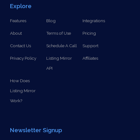
Explore
Features
Blog
Integrations
About
Terms of Use
Pricing
Contact Us
Schedule A Call
Support
Privacy Policy
Listing Mirror
Affiliates
API
How Does
Listing Mirror
Work?
Newsletter Signup