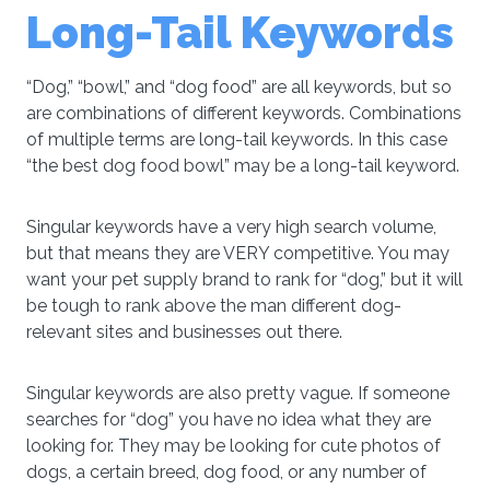
Long-Tail Keywords
“Dog,” “bowl,” and “dog food” are all keywords, but so
are combinations of different keywords. Combinations
of multiple terms are long-tail keywords. In this case
“the best dog food bowl” may be a long-tail keyword.
Singular keywords have a very high search volume,
but that means they are VERY competitive. You may
want your pet supply brand to rank for “dog,” but it will
be tough to rank above the man different dog-
relevant sites and businesses out there.
Singular keywords are also pretty vague. If someone
searches for “dog” you have no idea what they are
looking for. They may be looking for cute photos of
dogs, a certain breed, dog food, or any number of