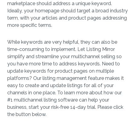
marketplace should address a unique keyword.
Ideally, your homepage should target a broad industry
term, with your articles and product pages addressing
more specific terms.
While keywords are very helpful, they can also be
time-consuming to implement. Let Listing Mirror
simplify and streamline your multichannel selling so
you have more time to address keywords. Need to
update keywords for product pages on multiple
platforms? Our listing management feature makes it
easy to create and update listings for all of your
channels in one place. To learn more about how our
#1 multichannel listing software can help your
business, start your risk-free 14-day trial. Please click
the button below.