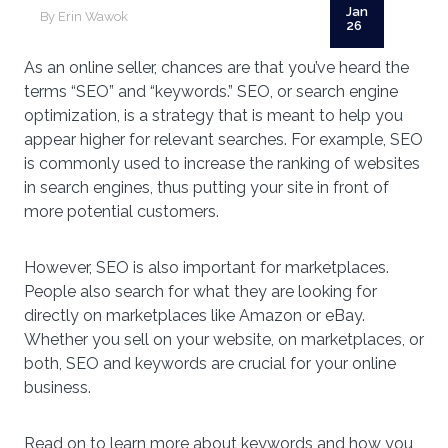
Jan
By Erin Wawok
26
As an online seller, chances are that you’ve heard the
terms “SEO” and “keywords.” SEO, or search engine
optimization, is a strategy that is meant to help you
appear higher for relevant searches. For example, SEO
is commonly used to increase the ranking of websites
in search engines, thus putting your site in front of
more potential customers.
However, SEO is also important for marketplaces.
People also search for what they are looking for
directly on marketplaces like Amazon or eBay.
Whether you sell on your website, on marketplaces, or
both, SEO and keywords are crucial for your online
business.
Read on to learn more about keywords and how you