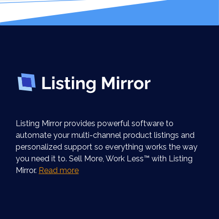
Listing Mirror provides powerful software to
automate your multi-channel product listings and
personalized support so everything works the way
you need it to. Sell More, Work Less™ with Listing
Mirror.
Read more