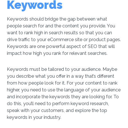
Keywords
Keywords should bridge the gap between what
people search for and the content you provide. You
want to rank high in search results so that you can
drive traffic to your eCommerce site or product pages.
Keywords are one powerful aspect of SEO that will
impact how high you rank for relevant searches.
Keywords must be tailored to your audience. Maybe
you describe what you offer in a way that’s different
from how people look for it. For your content to rank
higher, you need to use the language of your audience
and incorporate the keywords they are looking for. To
do this, you’ll need to perform keyword research,
speak with your customers, and explore the top
keywords in your industry.