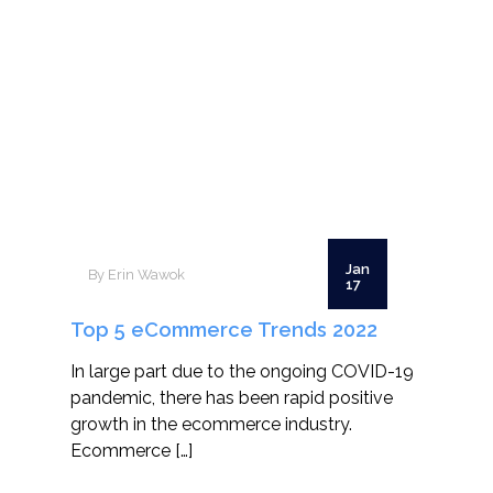
Jan
By Erin Wawok
17
Top 5 eCommerce Trends 2022
In large part due to the ongoing COVID-19
pandemic, there has been rapid positive
growth in the ecommerce industry.
Ecommerce […]