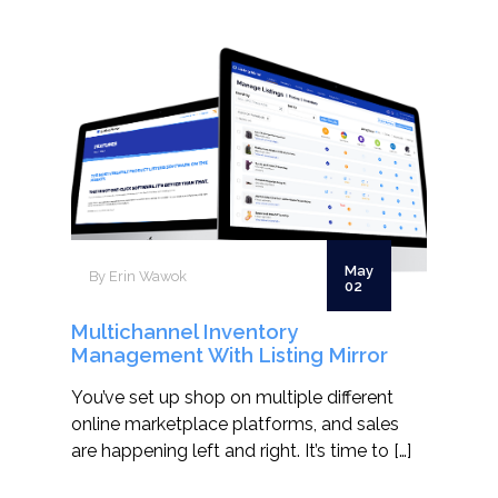
May
By Erin Wawok
02
Multichannel Inventory
Management With Listing Mirror
You’ve set up shop on multiple different
online marketplace platforms, and sales
are happening left and right. It’s time to […]