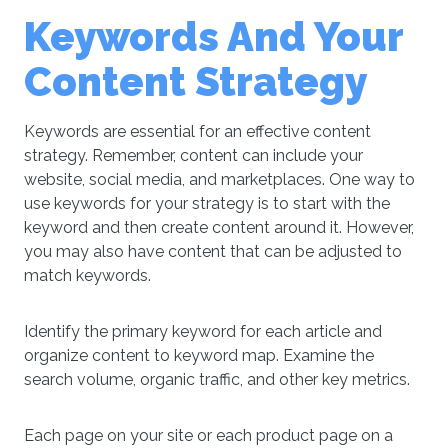
Keywords And Your
Content Strategy
Keywords are essential for an effective content
strategy. Remember, content can include your
website, social media, and marketplaces. One way to
use keywords for your strategy is to start with the
keyword and then create content around it. However,
you may also have content that can be adjusted to
match keywords.
Identify the primary keyword for each article and
organize content to keyword map. Examine the
search volume, organic traffic, and other key metrics.
Each page on your site or each product page on a