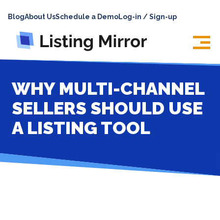
HOME
Blog
About Us
Schedule a Demo
Log-in / Sign-up
ABOUT
PRICING
FEATURES
WHY MULTI-CHANNEL
INTEGRATIONS
SELLERS SHOULD USE
LOG IN
A LISTING TOOL
SUPPORT
BLOG
CONTACT US
SIGN UP