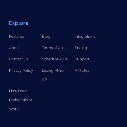
Explore
Features
Blog
Integrations
About
Terms of Use
Pricing
Contact Us
Schedule A Call
Support
Privacy Policy
Listing Mirror
Affiliates
API
How Does
Listing Mirror
Work?