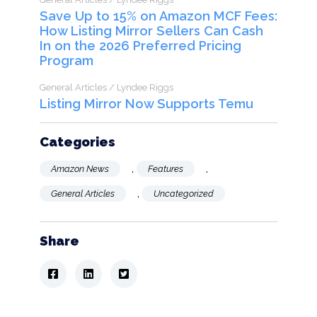
Save Up to 15% on Amazon MCF Fees:
How Listing Mirror Sellers Can Cash
In on the 2026 Preferred Pricing
Program
General Articles / Lyndee Riggs
Listing Mirror Now Supports Temu
Categories
,
,
Amazon News
Features
,
General Articles
Uncategorized
Share