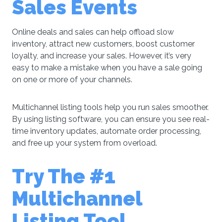
Sales Events
Online deals and sales can help offload slow
inventory, attract new customers, boost customer
loyalty, and increase your sales. However, it’s very
easy to make a mistake when you have a sale going
on one or more of your channels.
Multichannel listing tools help you run sales smoother.
By using listing software, you can ensure you see real-
time inventory updates, automate order processing,
and free up your system from overload.
Try The #1
Multichannel
Listing Tool