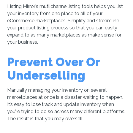
Listing Mirror’s mutlichanne listing tools helps you list
your inventory from one place to all of your
eCommerce marketplaces. Simplify and streamline
your product listing process so that you can easily
expand to as many marketplaces as make sense for
your business.
Prevent Over Or
Underselling
Manually managing your inventory on several
marketplaces at once is a disaster waiting to happen.
It’s easy to lose track and update inventory when
you’re trying to do so across many different platforms.
The result is that you may oversell.