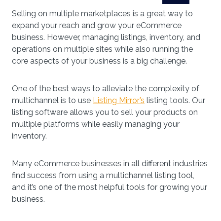
Selling on multiple marketplaces is a great way to
expand your reach and grow your eCommerce
business. However, managing listings, inventory, and
operations on multiple sites while also running the
core aspects of your business is a big challenge.
One of the best ways to alleviate the complexity of
multichannel is to use
Listing Mirror’s
listing tools. Our
listing software allows you to sell your products on
multiple platforms while easily managing your
inventory.
Many eCommerce businesses in all different industries
find success from using a multichannel listing tool,
and it’s one of the most helpful tools for growing your
business.