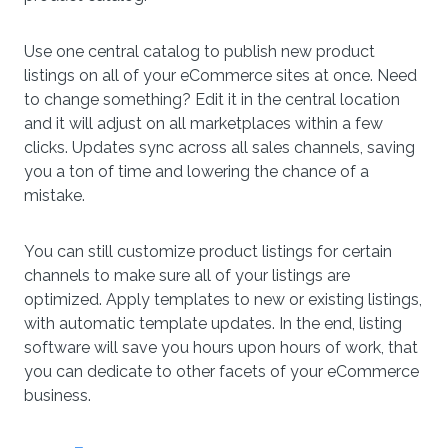
Use one central catalog to publish new product
listings on all of your eCommerce sites at once. Need
to change something? Edit it in the central location
and it will adjust on all marketplaces within a few
clicks. Updates sync across all sales channels, saving
you a ton of time and lowering the chance of a
mistake.
You can still customize product listings for certain
channels to make sure all of your listings are
optimized. Apply templates to new or existing listings,
with automatic template updates. In the end, listing
software will save you hours upon hours of work, that
you can dedicate to other facets of your eCommerce
business.