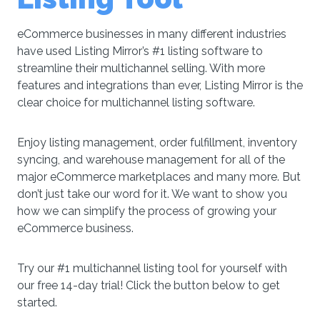
eCommerce businesses in many different industries
have used Listing Mirror’s #1 listing software to
streamline their multichannel selling. With more
features and integrations than ever, Listing Mirror is the
clear choice for multichannel listing software.
Enjoy listing management, order fulfillment, inventory
syncing, and warehouse management for all of the
major eCommerce marketplaces and many more. But
don’t just take our word for it. We want to show you
how we can simplify the process of growing your
eCommerce business.
Try our #1 multichannel listing tool for yourself with
our free 14-day trial! Click the button below to get
started.