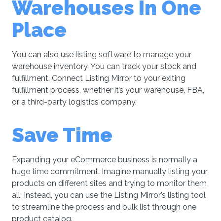
Warehouses In One
Place
You can also use listing software to manage your
warehouse inventory. You can track your stock and
fulfillment. Connect Listing Mirror to your exiting
fulfillment process, whether it’s your warehouse, FBA,
or a third-party logistics company.
Save Time
Expanding your eCommerce business is normally a
huge time commitment. Imagine manually listing your
products on different sites and trying to monitor them
all. Instead, you can use the Listing Mirror’s listing tool
to streamline the process and bulk list through one
product catalog.