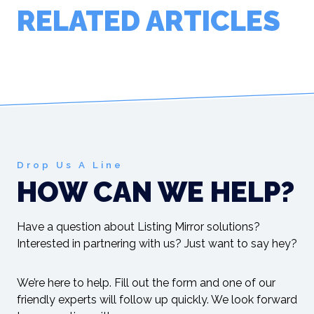
RELATED ARTICLES
Drop Us A Line
HOW CAN WE HELP?
Have a question about Listing Mirror solutions?
Interested in partnering with us? Just want to say hey?
We’re here to help. Fill out the form and one of our
friendly experts will follow up quickly. We look forward