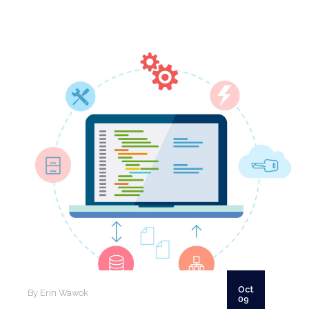
SCHEDULE A CALL
Oct
By Erin Wawok
09