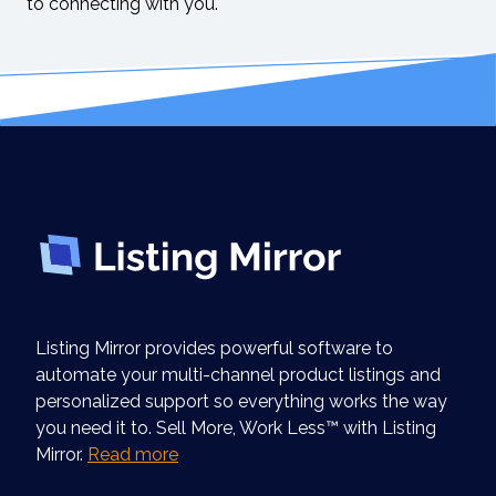
to connecting with you.
Listing Mirror provides powerful software to
automate your multi-channel product listings and
personalized support so everything works the way
you need it to. Sell More, Work Less™ with Listing
Mirror.
Read more