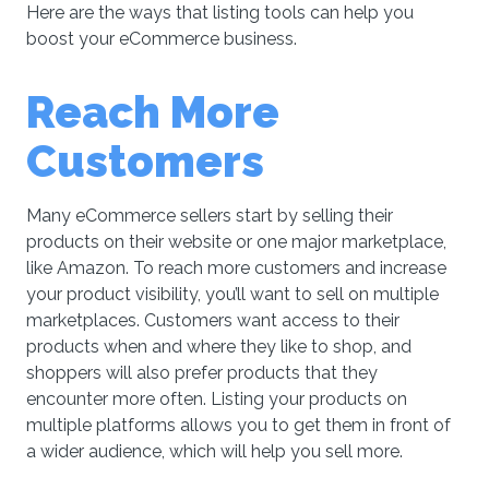
Here are the ways that listing tools can help you
boost your eCommerce business.
Reach More
Customers
Many eCommerce sellers start by selling their
products on their website or one major marketplace,
like Amazon. To reach more customers and increase
your product visibility, you’ll want to sell on multiple
marketplaces. Customers want access to their
products when and where they like to shop, and
shoppers will also prefer products that they
encounter more often. Listing your products on
multiple platforms allows you to get them in front of
a wider audience, which will help you sell more.