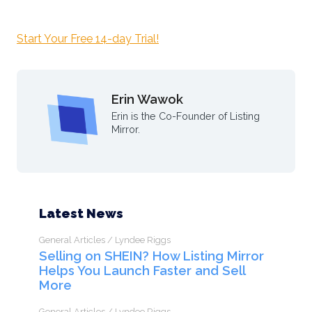
Start Your Free 14-day Trial!
Erin Wawok
Erin is the Co-Founder of Listing
Mirror.
Latest News
General Articles / Lyndee Riggs
Selling on SHEIN? How Listing Mirror
Helps You Launch Faster and Sell
More
General Articles / Lyndee Riggs