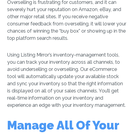
Overselling is frustrating for customers, and it can
severely hurt your reputation on Amazon, eBay, and
other major retail sites. If you receive negative
consumer feedback from overselling, it will lower your
chances of winning the “buy box” or showing up in the
top platform search results.
Using Listing Mirror’s inventory-management tools,
you can track your inventory across all channels, to
avoid underselling or overselling. Our eCommerce
tool will automatically update your available stock
and sync your inventory so that the right information
is displayed on all of your sales channels. You’ll get
real-time information on your inventory and
experience an edge with your inventory management.
Manage All Of Your