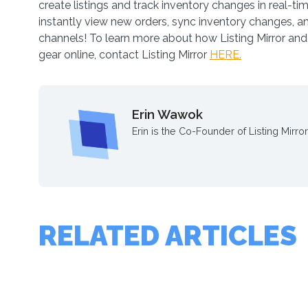
create listings and track inventory changes in real-tim
instantly view new orders, sync inventory changes, a
channels! To learn more about how Listing Mirror and 
gear online, contact Listing Mirror
HERE.
Erin Wawok
Erin is the Co-Founder of Listing Mirror
RELATED ARTICLES