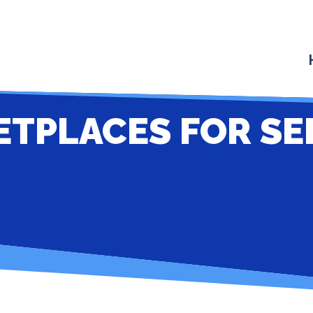
ETPLACES FOR SE