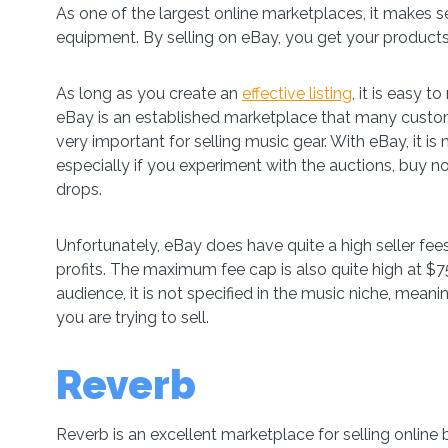
As one of the largest online marketplaces, it makes 
equipment. By selling on eBay, you get your products
As long as you create an
effective listing
, it is easy 
eBay is an established marketplace that many customer
very important for selling music gear. With eBay, it is
especially if you experiment with the auctions, buy now
drops.
Unfortunately, eBay does have quite a high seller fee
profits. The maximum fee cap is also quite high at $7
audience, it is not specified in the music niche, meani
you are trying to sell.
Reverb
Reverb is an excellent marketplace for selling online 