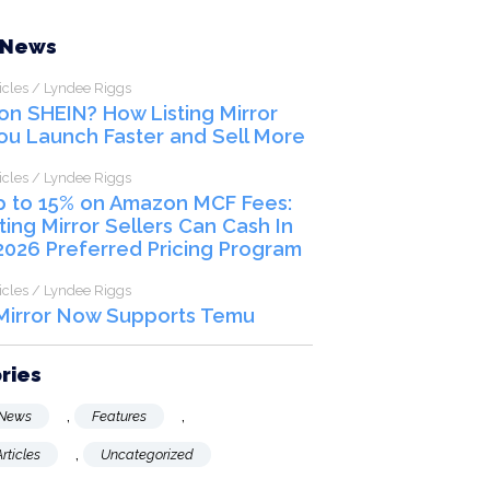
SCHEDULE A CALL
 News
icles / Lyndee Riggs
 on SHEIN? How Listing Mirror
ou Launch Faster and Sell More
icles / Lyndee Riggs
p to 15% on Amazon MCF Fees:
ting Mirror Sellers Can Cash In
2026 Preferred Pricing Program
icles / Lyndee Riggs
 Mirror Now Supports Temu
ries
,
,
News
Features
,
rticles
Uncategorized