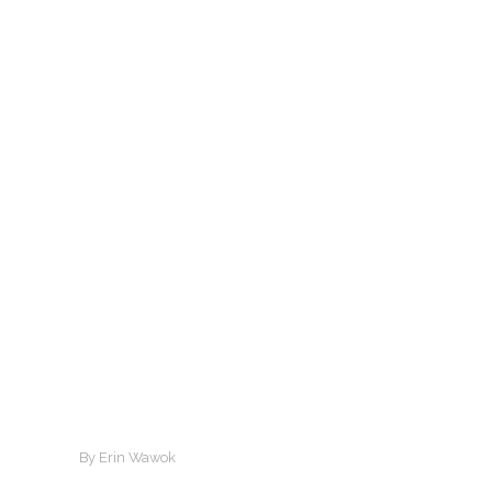
By Erin Wawok