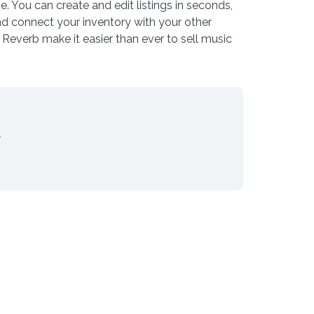
e. You can create and edit listings in seconds,
nd connect your inventory with your other
Reverb make it easier than ever to sell music
.