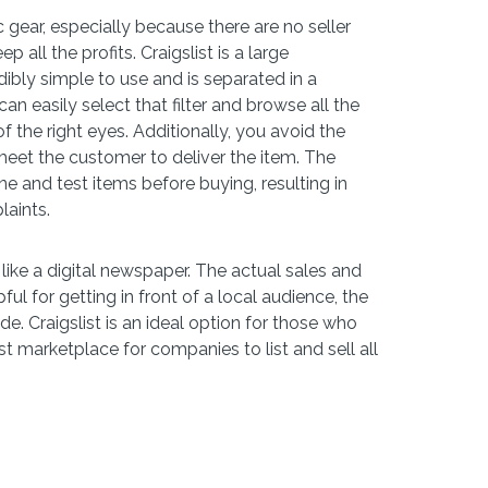
 gear, especially because there are no seller
all the profits. Craigslist is a large
redibly simple to use and is separated in a
n easily select that filter and browse all the
 the right eyes. Additionally, you avoid the
eet the customer to deliver the item. The
ne and test items before buying, resulting in
laints.
like a digital newspaper. The actual sales and
pful for getting in front of a local audience, the
de. Craigslist is an ideal option for those who
st marketplace for companies to list and sell all