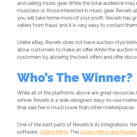
and selling music gear. While the total audience may n
musicians or those interested in music gear. Reverb a
you will take home more of your profit. Reverb has g
sellers from fraud, and it is very easy to contact them 
Unlike eBay, Reverb does not have auction-stye listing
allow customers to make an offer. While the auction m
customers by allowing the best offers and offer disco
Who’s The Winner?
While all of the platforms above are great resources f
winner. Reverb is a well-designed, easy-to-use market
final sale fee is much lower than other marketplaces.
One of the best parts of Reverb is its integrations. Re
software,
Listing Mirror
. The
Listing Mirror and Reverb