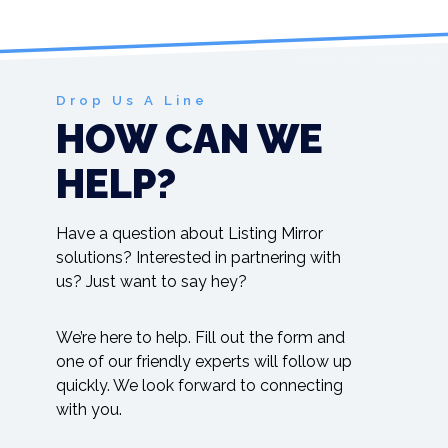
Drop Us A Line
HOW CAN WE
HELP?
Have a question about Listing Mirror
solutions? Interested in partnering with
us? Just want to say hey?
We’re here to help. Fill out the form and
one of our friendly experts will follow up
quickly. We look forward to connecting
with you.