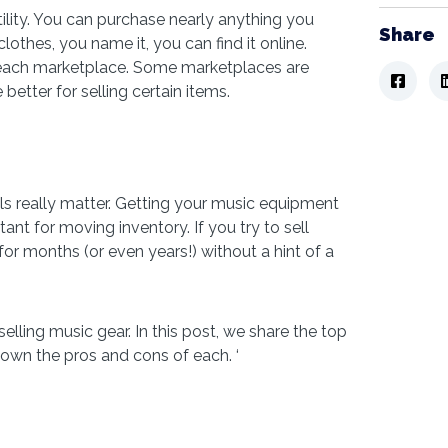
ility. You can purchase nearly anything you
Share
thes, you name it, you can find it online.
 each marketplace. Some marketplaces are
 better for selling certain items.
ils really matter. Getting your music equipment
tant for moving inventory. If you try to sell
 for months (or even years!) without a hint of a
elling music gear. In this post, we share the top
own the pros and cons of each. ‘