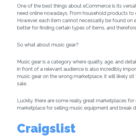
One of the best things about eCommerce is its versat
need online nowadays. From household products to clo
However, each item cannot necessarily be found on
better for finding certain types of items, and therefore
So what about music gear?
Music gear is a category where quality, age, and deta
in front of a relevant audience is also incredibly impor
music gear on the wrong marketplace, it will likely sit
sale.
Luckily, there are some really great marketplaces for s
marketplace for selling music equipment and break d
Craigslist