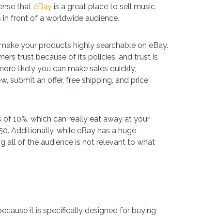
sense that
eBay
is a great place to sell music
 in front of a worldwide audience.
to make your products highly searchable on eBay.
s trust because of its policies, and trust is
 more likely you can make sales quickly,
, submit an offer, free shipping, and price
s of 10%, which can really eat away at your
50. Additionally, while eBay has a huge
ng all of the audience is not relevant to what
because it is specifically designed for buying