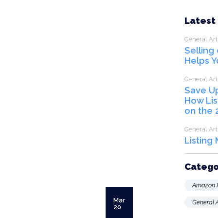
Latest
General Art
Selling
Helps Y
General Art
Save U
How Lis
on the 
General Art
Listing
Catego
Amazon 
Mar
General A
20