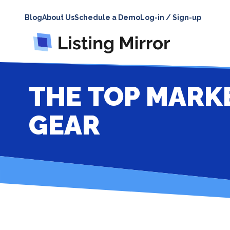
Blog
About Us
Schedule a Demo
Log-in / Sign-up
THE TOP MARK
GEAR