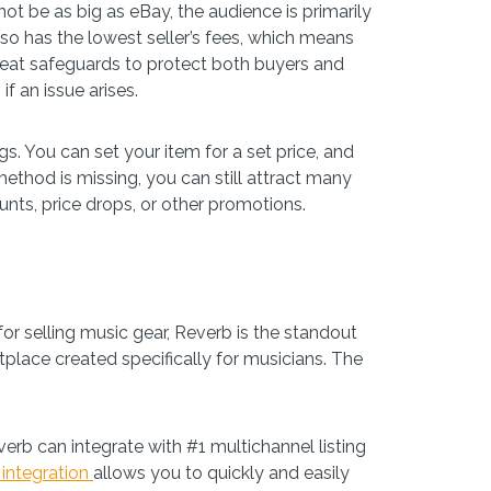
ot be as big as eBay, the audience is primarily
lso has the lowest seller’s fees, which means
reat safeguards to protect both buyers and
if an issue arises.
s. You can set your item for a set price, and
ethod is missing, you can still attract many
unts, price drops, or other promotions.
or selling music gear, Reverb is the standout
place created specifically for musicians. The
verb can integrate with #1 multichannel listing
 integration
allows you to quickly and easily