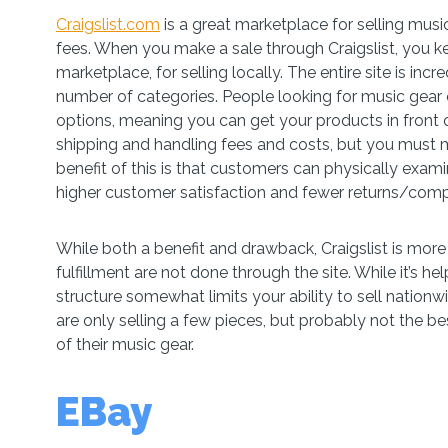
Craigslist.com
is a great marketplace for selling music
fees. When you make a sale through Craigslist, you keep 
marketplace, for selling locally. The entire site is inc
number of categories. People looking for music gear ca
options, meaning you can get your products in front of
shipping and handling fees and costs, but you must m
benefit of this is that customers can physically exami
higher customer satisfaction and fewer returns/comp
While both a benefit and drawback, Craigslist is more 
fulfillment are not done through the site. While it’s hel
structure somewhat limits your ability to sell nationwi
are only selling a few pieces, but probably not the be
of their music gear.
EBay