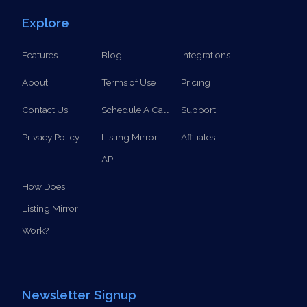
SCHEDULE A CALL
Explore
Features
Blog
Integrations
About
Terms of Use
Pricing
Contact Us
Schedule A Call
Support
Privacy Policy
Listing Mirror
Affiliates
API
How Does
Listing Mirror
Work?
Newsletter Signup