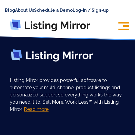
HOME
Blog
About Us
Schedule a Demo
Log-in / Sign-up
ABOUT
PRICING
FEATURES
INTEGRATIONS
LOG IN
Listing Mirror provides powerful software to
SUPPORT
automate your multi-channel product listings and
personalized support so everything works the way
BLOG
you need it to. Sell More, Work Less™ with Listing
CONTACT US
Mirror.
Read more
SIGN UP