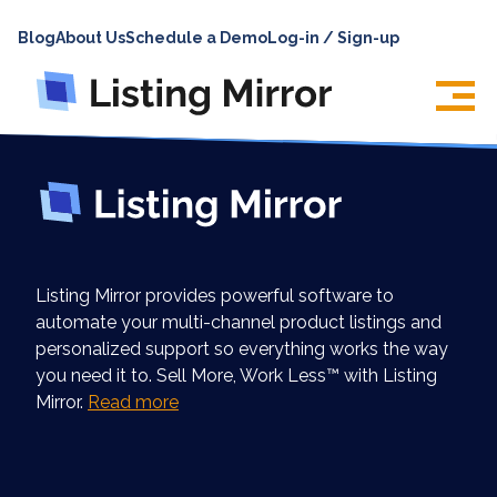
HOME
Blog
About Us
Schedule a Demo
Log-in / Sign-up
ABOUT
PRICING
FEATURES
INTEGRATIONS
LOG IN
Listing Mirror provides powerful software to
SUPPORT
automate your multi-channel product listings and
personalized support so everything works the way
BLOG
you need it to. Sell More, Work Less™ with Listing
CONTACT US
Mirror.
Read more
SIGN UP