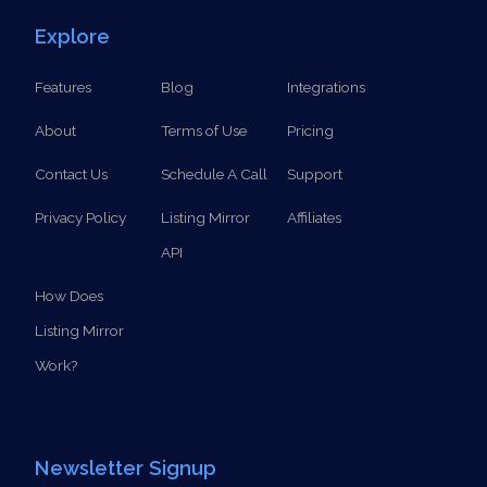
SCHEDULE A CALL
Explore
Features
Blog
Integrations
About
Terms of Use
Pricing
Contact Us
Schedule A Call
Support
Privacy Policy
Listing Mirror
Affiliates
API
How Does
Listing Mirror
Work?
Newsletter Signup