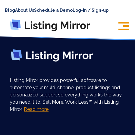
HOME
Blog
About Us
Schedule a Demo
Log-in / Sign-up
ABOUT
PRICING
FEATURES
INTEGRATIONS
LOG IN
Listing Mirror provides powerful software to
SUPPORT
automate your multi-channel product listings and
personalized support so everything works the way
BLOG
you need it to. Sell More, Work Less™ with Listing
CONTACT US
Mirror.
Read more
SIGN UP