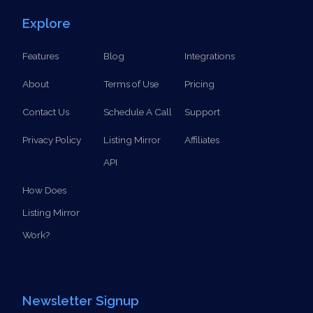
SCHEDULE A CALL
Explore
Features
Blog
Integrations
About
Terms of Use
Pricing
Contact Us
Schedule A Call
Support
Privacy Policy
Listing Mirror
Affiliates
API
How Does
Listing Mirror
Work?
Newsletter Signup