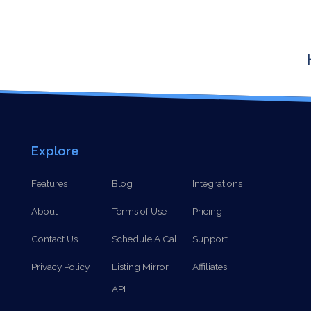
Explore
Features
Blog
Integrations
About
Terms of Use
Pricing
Contact Us
Schedule A Call
Support
Privacy Policy
Listing Mirror
Affiliates
API