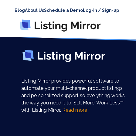
Blog
About Us
Schedule a Demo
Log-in / Sign-up
Listing Mirror provides powerful software to
automate your multi-channel product listings
and personalized support so everything works
the way you need it to. Sell More, Work Less™
with Listing Mirror.
Read more