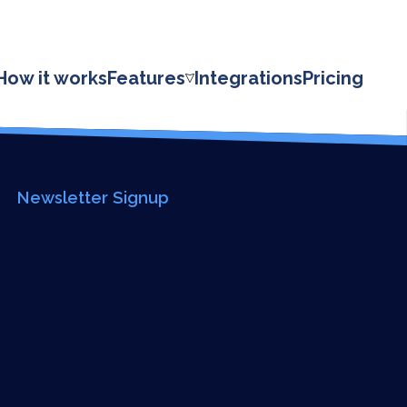
HOME
ABOUT
How it works
Features
Integrations
Pricing
PRICING
FEATURES
INTEGRATIONS
Newsletter Signup
LOG IN
SUPPORT
BLOG
CONTACT US
SIGN UP