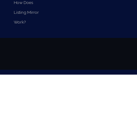
How Does
Listing Mirror
Work?