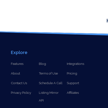
Explore
Features
Blog
Integrations
About
Terms of Use
Pricing
Contact Us
Schedule A Call
Support
Privacy Policy
Listing Mirror
Affiliates
API