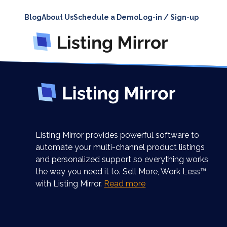
Blog
About Us
Schedule a Demo
Log-in / Sign-up
Listing Mirror provides powerful software to
automate your multi-channel product listings
and personalized support so everything works
the way you need it to. Sell More, Work Less™
with Listing Mirror.
Read more