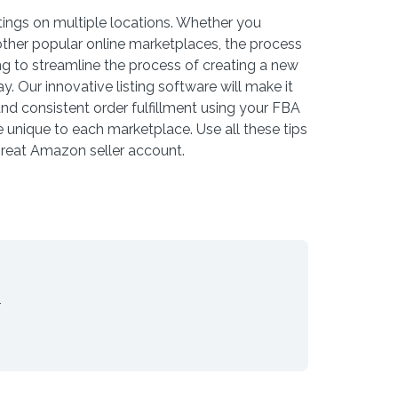
ings on multiple locations. Whether you
ther popular online marketplaces, the process
ing to streamline the process of creating a new
y. Our innovative listing software will make it
and consistent order fulfillment using your FBA
 unique to each marketplace. Use all these tips
great Amazon seller account.
.