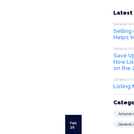
Latest
General Art
Selling
Helps Y
General Art
Save U
How Lis
on the 
General Art
Listing
Catego
Amazon 
Feb
General A
26