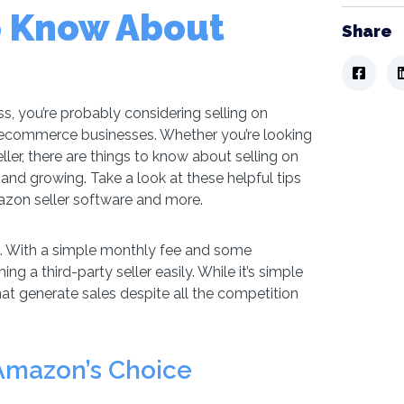
o Know About
Share
s, you’re probably considering selling on
y ecommerce businesses. Whether you’re looking
ller, there are things to know about selling on
and growing. Take a look at these helpful tips
azon seller software and more.
. With a simple monthly fee and some
ng a third-party seller easily. While it’s simple
 that generate sales despite all the competition
Amazon’s Choice