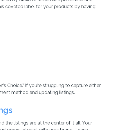
is coveted label for your products by having:
’s Choice.” If you’re struggling to capture either
lment method and updating listings.
ings
he listings are at the center of it all. Your
 customers interact with your brand. These