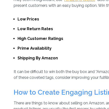
present customers with an easy buying option. Win th
Low Prices
Low Return Rates
High Customer Ratings
Prime Availability
Shipping By Amazon
It can be difficult to win both the buy box and “Amazon
of these coveted tags, consider improving your fulfil
How to Create Engaging List
There are things to know about selling on Amazon, and t
product listings are usually the first means by which