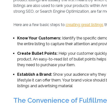
listings are also used to rank your products within A
strong SEO, or Search Engine Optimization, are far mor
Here are a few basic steps to
creating great listings
t
Know Your Customers:
Identify the specific dem
the entire listing to capture their attention and pro
Create Bullet Points:
Help your customer quickly
product. An easy-to-read list of bullet points helps
they need to purchase your item.
Establish a Brand:
Show your audience why they 
lifestyle it can offer them. Your brand voice shoul
listings and advertising material
The Convenience of Fulfillm