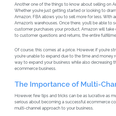
Another one of the things to know about selling on 
Whether you’re just getting started or looking to dram
Amazon, FBA allows you to sell more for less. With an
Amazon’s warehouses. Once there, you’ll be able to se
customer purchases your product, Amazon will take c
to customer questions and returns, the entire fulfill
Of course, this comes at a price. However, if you’re st
you’re unable to expand due to the time and money r
way to expand your business while also decreasing t
ecommerce business.
The Importance of Multi-Ch
However, few tips and tricks can be as lucrative as m
serious about becoming a successful ecommerce comp
multi-channel approach to your business.