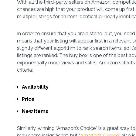
With all the third-party sellers on Amazon, competitio
chances are high that your product will come up first i
multiple listings for an item identical or nearly identi
In order to ensure that you are a stand-out, you need
means that your listing will appear first in a releva
slightly different algorithm to rank search items, so 
listings are ranked. The buy box is one of the best ad
exponentially more views and sales. Amazon selects 
criteria:
Availability
Price
New Items
Similarly, winning “Amazon’s Choice” is a great way to
may seem insignificant, but “
Amazon’s Choice
” also 