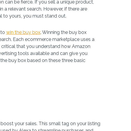
n can be fierce. If you sell a unique product,
n a relevant search. However, if there are
cal to yours, you must stand out.
 to
win the buy box
. Winning the buy box
nt search. Each ecommerce marketplace uses a
it’s critical that you understand how Amazon
vertising tools available and can give you
the buy box based on these three basic
 boost your sales. This small tag on your listing
is used by Alexa to streamline purchases and