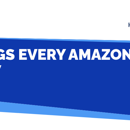
GS EVERY AMAZO
W