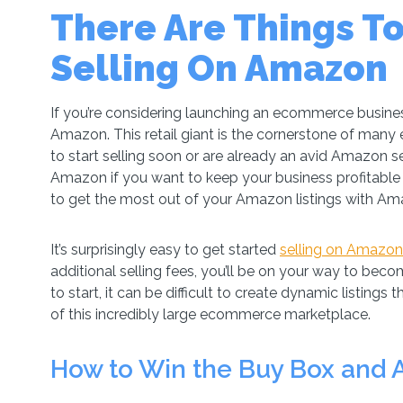
There Are Things T
Selling On Amazon
If you’re considering launching an ecommerce busines
Amazon. This retail giant is the cornerstone of man
to start selling soon or are already an avid Amazon se
Amazon if you want to keep your business profitable 
to get the most out of your Amazon listings with Am
It’s surprisingly easy to get started
selling on Amazon
additional selling fees, you’ll be on your way to becomi
to start, it can be difficult to create dynamic listings
of this incredibly large ecommerce marketplace.
How to Win the Buy Box and 