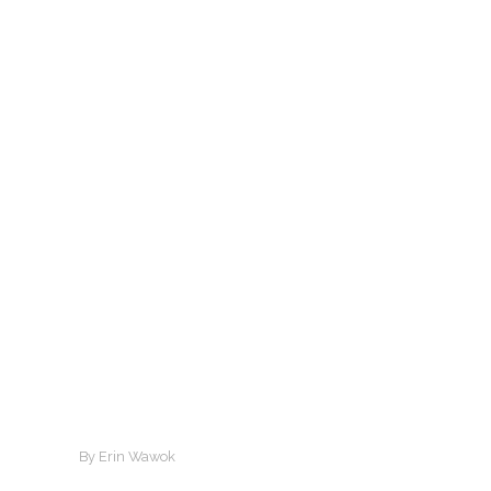
By Erin Wawok