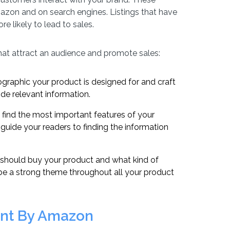
mazon and on search engines. Listings that have
e likely to lead to sales.
hat attract an audience and promote sales:
ographic your product is designed for and craft
vide relevant information.
 find the most important features of your
 guide your readers to finding the information
should buy your product and what kind of
d be a strong theme throughout all your product
ent By Amazon