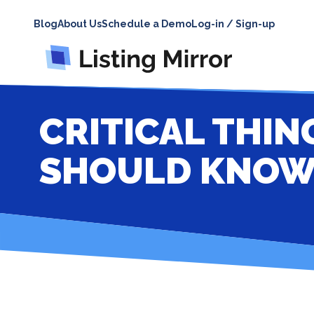
Blog
About Us
Schedule a Demo
Log-in / Sign-up
CRITICAL THIN
SHOULD KNO