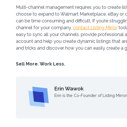
Multi-channel management requires you to create list
choose to expand to Walmart Marketplace, eBay or o
can be time consuming and difficult. If you’re struggl
channel for your company,
contact Listing Mirror
toda
easy to sync all your channels, provide professional 
account and help you create dynamic listings that are
and tricks and discover how you can easily create a 
Sell More. Work Less.
Erin Wawok
Erin is the Co-Founder of Listing Mirror