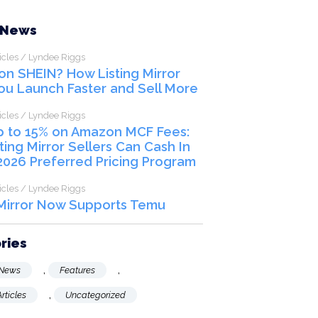
SCHEDULE A CALL
 News
icles / Lyndee Riggs
 on SHEIN? How Listing Mirror
ou Launch Faster and Sell More
icles / Lyndee Riggs
p to 15% on Amazon MCF Fees:
ting Mirror Sellers Can Cash In
2026 Preferred Pricing Program
icles / Lyndee Riggs
 Mirror Now Supports Temu
ries
,
,
News
Features
,
rticles
Uncategorized