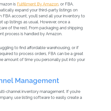
Amazon is
Fulfillment By Amazon
, or FBA.
atically expand your third-party listings on
 FBA account, you’ll send all your inventory to
t up listings as usual. However, once a
are of the rest. From packaging and shipping
ment process is handled by Amazon.
ruggling to find affordable warehousing, or if
equired to process orders, FBA can be a great
he amount of time you personally put into your
annel Management
ulti-channel inventory management. If you’re
any, use listing software to easily create a